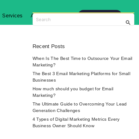
Get Started
Services
About
Blog
S
e
a
r
c
Recent
Posts
h
f
When Is The Best Time to Outsource Your Email
o
Marketing?
r
The Best 3 Email Marketing Platforms for Small
:
Businesses
How much should you budget for Email
Marketing?
The Ultimate Guide to Overcoming Your Lead
Generation Challenges
4 Types of Digital Marketing Metrics Every
Business Owner Should Know