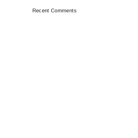
Recent
Comments