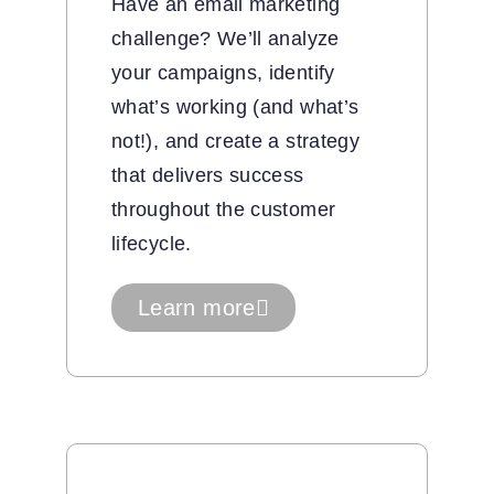
Have an email marketing
challenge? We’ll analyze
your campaigns, identify
what’s working (and what’s
not!), and create a strategy
that delivers success
throughout the customer
lifecycle.
Learn more