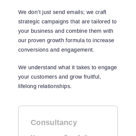
We don’t just send emails; we craft
strategic campaigns that are tailored to
your business and combine them with
our proven growth formula to increase
conversions and engagement.
We understand what it takes to engage
your customers and grow fruitful,
lifelong relationships.
Consultancy