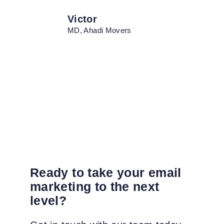
Victor
MD, Ahadi Movers
Ready to take your email
marketing to the next
level?