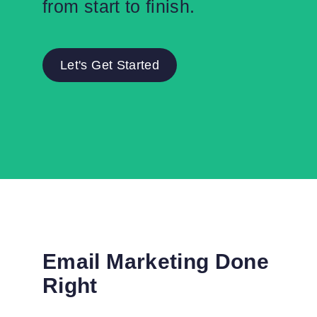
from start to finish.
Let's Get Started
Email Marketing Done
Right