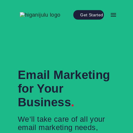
Get Started
Email Marketing
for Your
Business
.
We’ll take care of all your
email marketing needs,