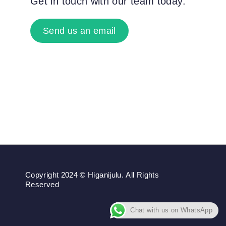
Get in touch with our team today.
Send us an email
Copyright 2024 © Higanijulu. All Rights
Reserved
Chat with us on WhatsApp