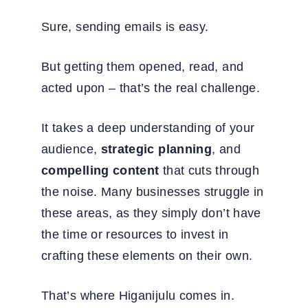
Sure, sending emails is easy.
But getting them opened, read, and
acted upon – that’s the real challenge.
It takes a deep understanding of your
audience,
strategic planning
, and
compelling content
that cuts through
the noise.
Many businesses struggle in
these areas, as they simply don’t have
the time or resources to invest in
crafting these elements on their own.
That’s where Higanijulu comes in.