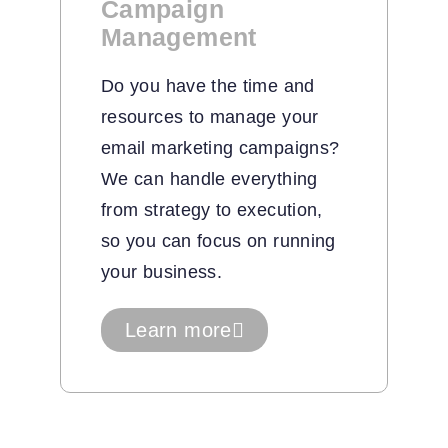
Campaign
Management
Do you have the time and
resources to manage your
email marketing campaigns?
We can handle everything
from strategy to execution,
so you can focus on running
your business.
Learn more