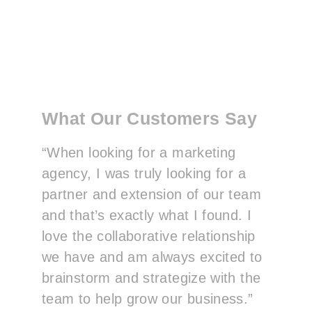
What Our Customers Say
“When looking for a marketing
agency, I was truly looking for a
partner and extension of our team
and that’s exactly what I found. I
love the collaborative relationship
we have and am always excited to
brainstorm and strategize with the
team to help grow our business.”